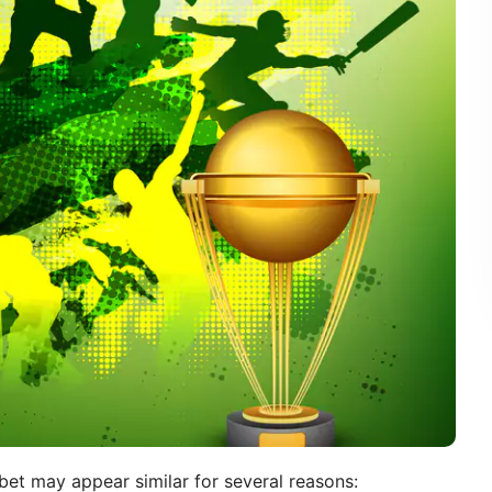
bet may appear similar for several reasons: