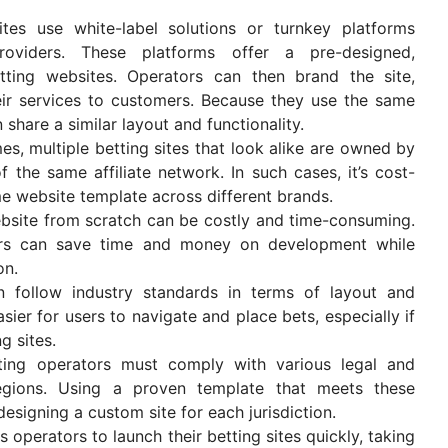
ites use white-label solutions or turnkey platforms
roviders. These platforms offer a pre-designed,
tting websites. Operators can then brand the site,
ir services to customers. Because they use the same
share a similar layout and functionality.
es, multiple betting sites that look alike are owned by
the same affiliate network. In such cases, it’s cost-
e website template across different brands.
ebsite from scratch can be costly and time-consuming.
tors can save time and money on development while
on.
en follow industry standards in terms of layout and
asier for users to navigate and place bets, especially if
g sites.
ting operators must comply with various legal and
 regions. Using a proven template that meets these
esigning a custom site for each jurisdiction.
operators to launch their betting sites quickly, taking