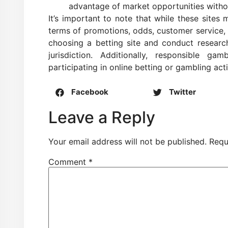
advantage of market opportunities witho
It’s important to note that while these sites m
terms of promotions, odds, customer service, 
choosing a betting site and conduct research 
jurisdiction. Additionally, responsible 
participating in online betting or gambling acti
Facebook
Twitter
Leave a Reply
Your email address will not be published.
Requ
Comment
*