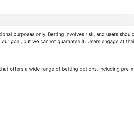
nal purposes only. Betting involves risk, and users should b
 our goal, but we cannot guarantee it. Users engage at their
hat offers a wide range of betting options, including pre-m