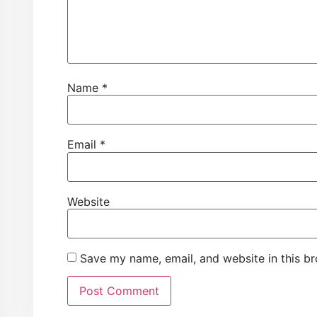
Name
*
Email
*
Website
Save my name, email, and website in this br