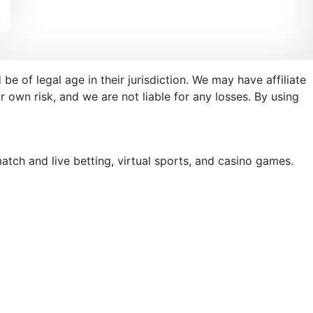
e of legal age in their jurisdiction. We may have affiliate
 own risk, and we are not liable for any losses. By using
atch and live betting, virtual sports, and casino games.