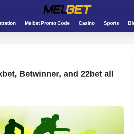
tration
Melbet Promo Code
Casino
Sports
Bl
xbet, Betwinner, and 22bet all