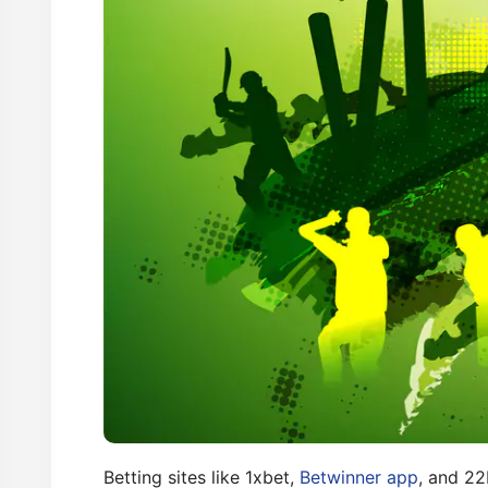
Betting sites like 1xbet,
Betwinner app
, and 22