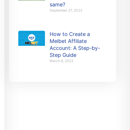
same?
September 27, 2023
How to Create a
Melbet Affiliate
Account: A Step-by-
Step Guide
March 8, 2023