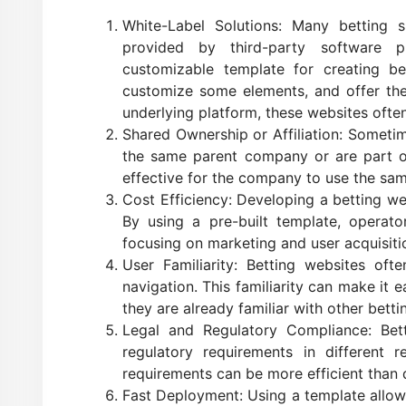
White-Label Solutions: Many betting s
provided by third-party software p
customizable template for creating be
customize some elements, and offer the
underlying platform, these websites often 
Shared Ownership or Affiliation: Sometim
the same parent company or are part of 
effective for the company to use the sam
Cost Efficiency: Developing a betting w
By using a pre-built template, opera
focusing on marketing and user acquisiti
User Familiarity: Betting websites oft
navigation. This familiarity can make it e
they are already familiar with other bettin
Legal and Regulatory Compliance: Bet
regulatory requirements in different
requirements can be more efficient than d
Fast Deployment: Using a template allows 