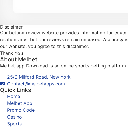
Disclaimer
Our betting review website provides information for educatio
relationships, but our reviews remain unbiased. Accuracy is
our website, you agree to this disclaimer.
Thank You
About Melbet
Melbet app Download is an online sports betting platform t
25/B Milford Road, New York
Contact@melbetapps.com
Quick Links
Home
Melbet App
Promo Code
Casino
Sports