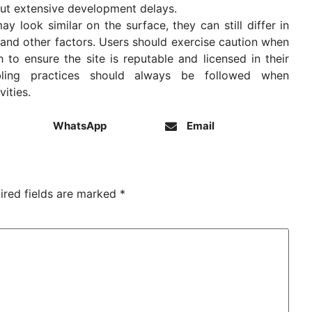
ut extensive development delays.
ay look similar on the surface, they can still differ in
and other factors. Users should exercise caution when
to ensure the site is reputable and licensed in their
gambling practices should always be followed when
vities.
WhatsApp
Email
ired fields are marked
*