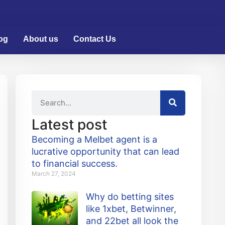
og
About us
Contact Us
Latest post
Becoming a Melbet agent is a
lucrative opportunity that can lead
to financial success.
March 27, 2024
Why do betting sites
like 1xbet, Betwinner,
and 22bet all look the