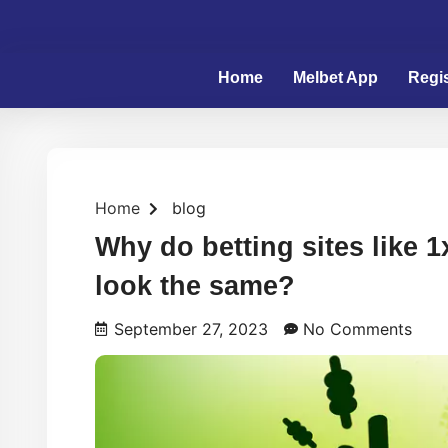
Home
Melbet App
Regis
Home
blog
Why do betting sites like 1
look the same?
September 27, 2023
No Comments