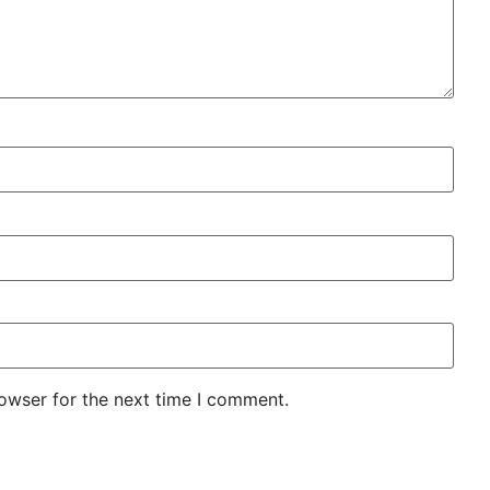
owser for the next time I comment.