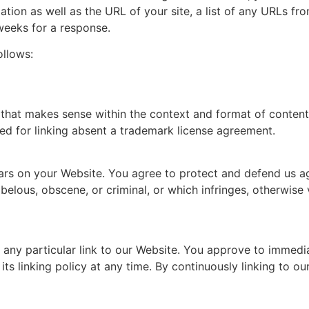
ion as well as the URL of your site, a list of any URLs from
 weeks for a response.
ollows:
that makes sense within the context and format of content o
ed for linking absent a trademark license agreement.
ars on your Website. You agree to protect and defend us aga
elous, obscene, or criminal, or which infringes, otherwise 
r any particular link to our Website. You approve to immedi
ts linking policy at any time. By continuously linking to o