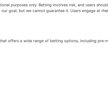
nal purposes only. Betting involves risk, and users should b
 our goal, but we cannot guarantee it. Users engage at their
hat offers a wide range of betting options, including pre-m