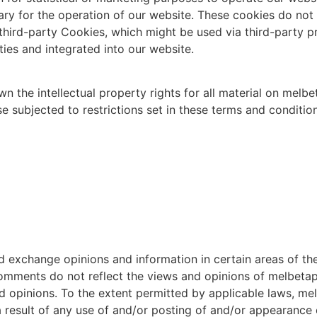
ry for the operation of our website. These cookies do not 
hird-party Cookies, which might be used via third-party pr
ies and integrated into our website.
 the intellectual property rights for all material on melbet
subjected to restrictions set in these terms and condition
d exchange opinions and information in certain areas of the 
ments do not reflect the views and opinions of melbetapps
d opinions. To the extent permitted by applicable laws, me
a result of any use of and/or posting of and/or appearance