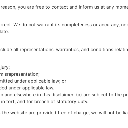
ny reason, you are free to contact and inform us at any mom
correct. We do not warrant its completeness or accuracy, n
date.
ude all representations, warranties, and conditions relatin
jury;
t misrepresentation;
ermitted under applicable law; or
uded under applicable law.
ion and elsewhere in this disclaimer: (a) are subject to the p
, in tort, and for breach of statutory duty.
 the website are provided free of charge, we will not be li