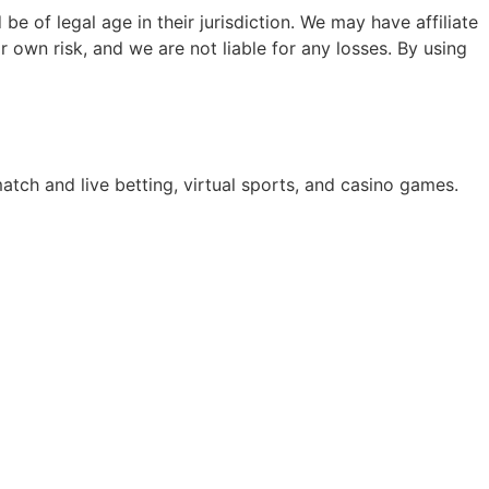
e of legal age in their jurisdiction. We may have affiliate
 own risk, and we are not liable for any losses. By using
atch and live betting, virtual sports, and casino games.