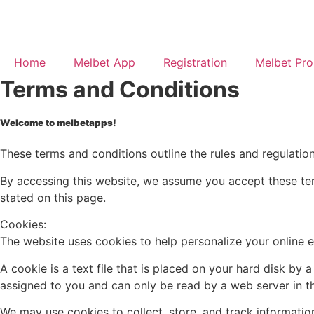
Home
Melbet App
Registration
Melbet Pr
Terms and Conditions
Welcome to melbetapps!
These terms and conditions outline the rules and regulatio
By accessing this website, we assume you accept these ter
stated on this page.
Cookies:
The website uses cookies to help personalize your online 
A cookie is a text file that is placed on your hard disk b
assigned to you and can only be read by a web server in t
We may use cookies to collect, store, and track information