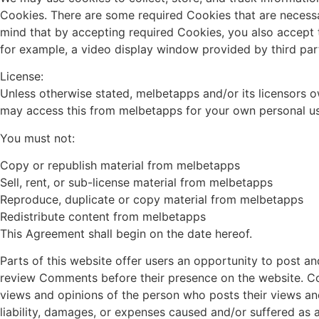
Cookies. There are some required Cookies that are necessa
mind that by accepting required Cookies, you also accept t
for example, a video display window provided by third part
License:
Unless otherwise stated, melbetapps and/or its licensors own
may access this from melbetapps for your own personal use 
You must not:
Copy or republish material from melbetapps
Sell, rent, or sub-license material from melbetapps
Reproduce, duplicate or copy material from melbetapps
Redistribute content from melbetapps
This Agreement shall begin on the date hereof.
Parts of this website offer users an opportunity to post an
review Comments before their presence on the website. Com
views and opinions of the person who posts their views an
liability, damages, or expenses caused and/or suffered as 