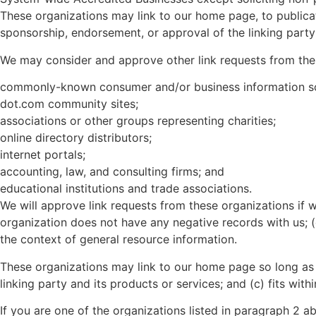
These organizations may link to our home page, to publicati
sponsorship, endorsement, or approval of the linking party a
We may consider and approve other link requests from the 
commonly-known consumer and/or business information s
dot.com community sites;
associations or other groups representing charities;
online directory distributors;
internet portals;
accounting, law, and consulting firms; and
educational institutions and trade associations.
We will approve link requests from these organizations if w
organization does not have any negative records with us; (c
the context of general resource information.
These organizations may link to our home page so long as t
linking party and its products or services; and (c) fits withi
If you are one of the organizations listed in paragraph 2 a