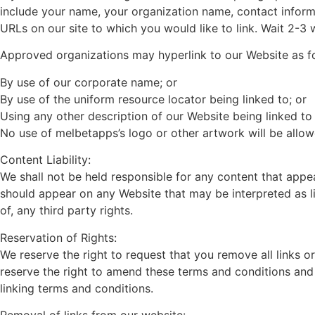
include your name, your organization name, contact informat
URLs on our site to which you would like to link. Wait 2-3
Approved organizations may hyperlink to our Website as f
By use of our corporate name; or
By use of the uniform resource locator being linked to; or
Using any other description of our Website being linked to 
No use of melbetapps’s logo or other artwork will be allow
Content Liability:
We shall not be held responsible for any content that appe
should appear on any Website that may be interpreted as lib
of, any third party rights.
Reservation of Rights:
We reserve the right to request that you remove all links o
reserve the right to amend these terms and conditions and i
linking terms and conditions.
Removal of links from our website: