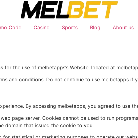
omo Code
Casino
Sports
Blog
About us
ns for the use of melbetapps’s Website, located at melbeta
ms and conditions. Do not continue to use melbetapps if yo
experience. By accessing melbetapps, you agreed to use the
y a web page server. Cookies cannot be used to run programs
he domain that issued the cookie to you.
 for statistical or marketing purposes to operate our websi