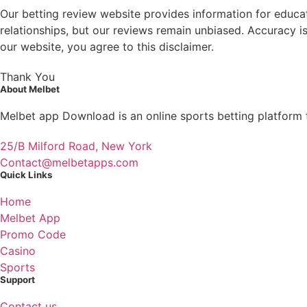
Our betting review website provides information for educatio
relationships, but our reviews remain unbiased. Accuracy is
our website, you agree to this disclaimer.
Thank You
About Melbet
Melbet app Download is an online sports betting platform t
25/B Milford Road, New York
Contact@melbetapps.com
Quick Links
Home
Melbet App
Promo Code
Casino
Sports
Support
Contact us