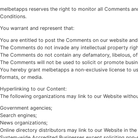
melbetapps reserves the right to monitor all Comments an
Conditions.
You warrant and represent that:
You are entitled to post the Comments on our website and 
The Comments do not invade any intellectual property right,
The Comments do not contain any defamatory, libelous, offe
The Comments will not be used to solicit or promote busine
You hereby grant melbetapps a non-exclusive license to us
formats, or media.
Hyperlinking to our Content:
The following organizations may link to our Website withou
Government agencies;
Search engines;
News organizations;
Online directory distributors may link to our Website in th
System-wide Accredited Businesses except soliciting non-pr