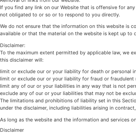
If you find any link on our Website that is offensive for a
not obligated to or so or to respond to you directly.
We do not ensure that the information on this website is 
available or that the material on the website is kept up to 
Disclaimer:
To the maximum extent permitted by applicable law, we excl
this disclaimer will:
limit or exclude our or your liability for death or personal in
limit or exclude our or your liability for fraud or fraudulen
limit any of our or your liabilities in any way that is not p
exclude any of our or your liabilities that may not be excl
The limitations and prohibitions of liability set in this Sect
under the disclaimer, including liabilities arising in contract
As long as the website and the information and services on
Disclaimer