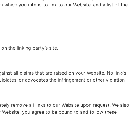
 which you intend to link to our Website, and a list of the
n the linking party’s site.
inst all claims that are raised on your Website. No link(s)
violates, or advocates the infringement or other violation
ately remove all links to our Website upon request. We also
ur Website, you agree to be bound to and follow these