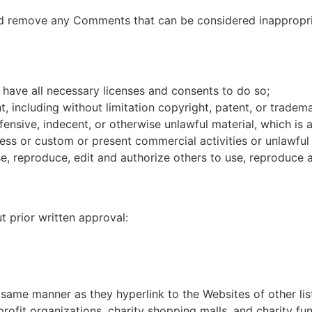
d remove any Comments that can be considered inappropria
have all necessary licenses and consents to do so;
 including without limitation copyright, patent, or tradema
nsive, indecent, or otherwise unlawful material, which is a
ss or custom or present commercial activities or unlawful a
e, reproduce, edit and authorize others to use, reproduce 
t prior written approval:
e same manner as they hyperlink to the Websites of other li
ofit organizations, charity shopping malls, and charity fu