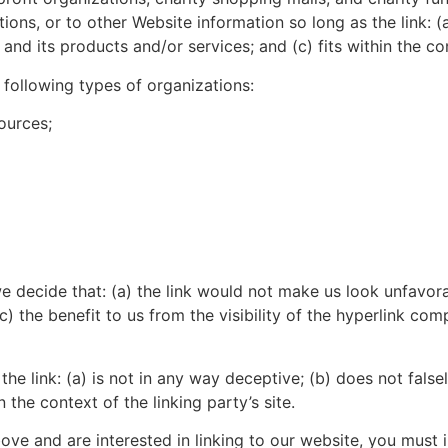
ons, or to other Website information so long as the link: (a
nd its products and/or services; and (c) fits within the cont
following types of organizations:
ources;
e decide that: (a) the link would not make us look unfavora
) the benefit to us from the visibility of the hyperlink com
he link: (a) is not in any way deceptive; (b) does not fals
n the context of the linking party’s site.
bove and are interested in linking to our website, you must