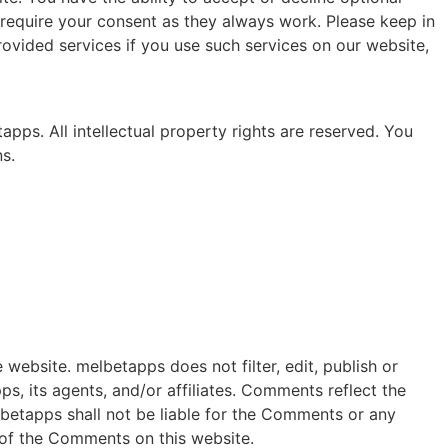
require your consent as they always work. Please keep in
ovided services if you use such services on our website,
apps. All intellectual property rights are reserved. You
s.
website. melbetapps does not filter, edit, publish or
, its agents, and/or affiliates. Comments reflect the
lbetapps shall not be liable for the Comments or any
 of the Comments on this website.