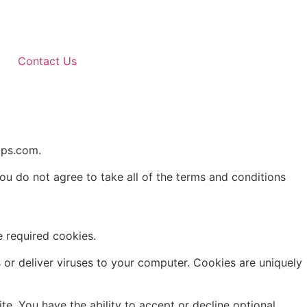
Contact Us
pps.com.
u do not agree to take all of the terms and conditions
 required cookies.
 or deliver viruses to your computer. Cookies are uniquely
te. You have the ability to accept or decline optional