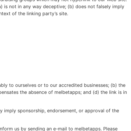
) is not in any way deceptive; (b) does not falsely imply
ext of the linking party’s site.
bly to ourselves or to our accredited businesses; (b) the
pensates the absence of melbetapps; and (d) the link is in
ely imply sponsorship, endorsement, or approval of the
 inform us by sending an e-mail to melbetapps. Please