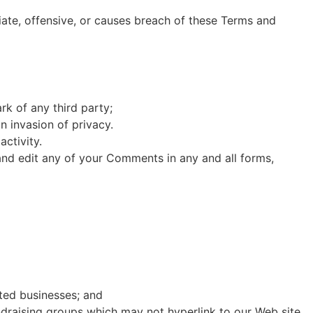
te, offensive, or causes breach of these Terms and
rk of any third party;
n invasion of privacy.
ctivity.
and edit any of your Comments in any and all forms,
sted businesses; and
ndraising groups which may not hyperlink to our Web site.