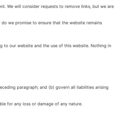
ent. We will consider requests to remove links, but we are
or do we promise to ensure that the website remains
g to our website and the use of this website. Nothing in
receding paragraph; and (b) govern all liabilities arising
able for any loss or damage of any nature.